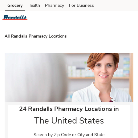
Skip to content
Grocery
Health
Pharmacy
For Business
Skip to main content
Skip to cookie settings
Skip to chat
All Randalls Pharmacy Locations
Return to Nav
24 Randalls Pharmacy Locations in
The United States
Search by Zip Code or City and State