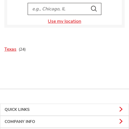
City, State/Provice, Zip or City & Country
Search
Use my location
Texas
QUICK LINKS
COMPANY INFO