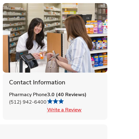
Contact Information
Pharmacy Phone
3.0
(
40
Reviews
)
(512) 942-6400
Link Opens in New Tab
Write a Review