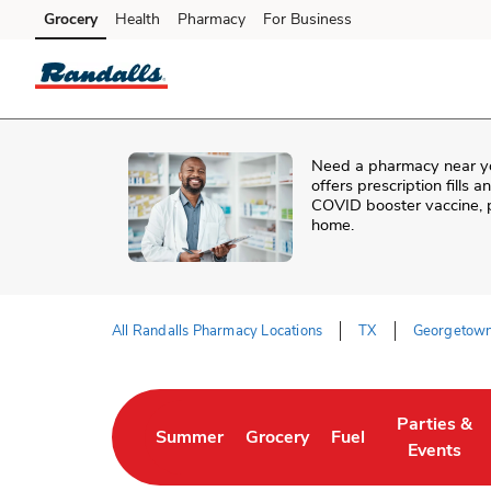
Skip to content
Grocery
Health
Pharmacy
For Business
Skip to main content
Skip to cookie settings
Skip to chat
Need a pharmacy near y
offers prescription fills 
COVID booster vaccine, p
home.
All Randalls Pharmacy Locations
TX
Georgetow
Return to Nav
Parties &
Summer
Grocery
Fuel
Link Opens in New Tab
Link Opens in New Tab
Link Opens in New 
Link Opens
Events