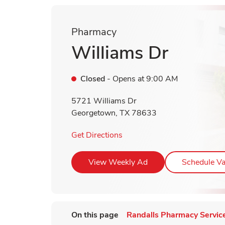
Pharmacy
Williams Dr
Closed
- Opens at
9:00 AM
5721 Williams Dr
Georgetown
,
TX
78633
Link Opens in New Tab
Get Directions
Link Opens in New T
View Weekly Ad
Schedule Va
On this page
Randalls Pharmacy Servic