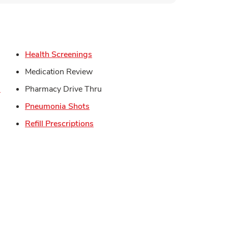
s in New Tab
Link Opens in New Tab
Health Screenings
in New Tab
Medication Review
Link Opens in New Tab
s
Pharmacy Drive Thru
Link Opens in New Tab
Pneumonia Shots
Opens in New Tab
Link Opens in New Tab
Refill Prescriptions