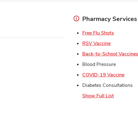
Pharmacy Services
Link Open
Free Flu Shots
Link Opens 
RSV Vaccine
Back-to-School Vaccine
Blood Pressure
Link 
COVID-19 Vaccine
Diabetes Consultations
Show Full List