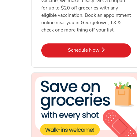
vaccine, we make it easy. Get a coupon
for up to $20 off groceries with any
eligible vaccination. Book an appointment
online near you in Georgetown, TX &
check one more thing off your list.
Link Opens in New Tab
Schedule Now