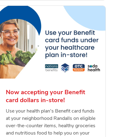
Now accepting your Benefit
card dollars in-store!
Use your health plan's Benefit card funds
at your neighborhood Randalls on eligible
over-the-counter items, healthy groceries
and nutritious food to help you on your