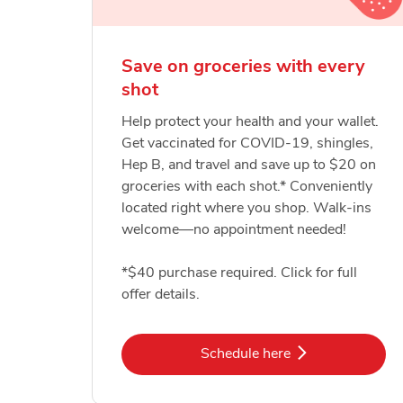
Save on groceries with every
shot
Help protect your health and your wallet.
Get vaccinated for COVID-19, shingles,
Hep B, and travel and save up to $20 on
groceries with each shot.* Conveniently
located right where you shop. Walk-ins
welcome—no appointment needed!
*$40 purchase required. Click for full
offer details.
Link Opens in New Tab
Schedule here