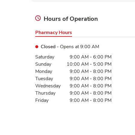
Hours of Operation
Pharmacy Hours
Closed
- Opens at
9:00 AM
Day of the Week
Hours
Saturday
9:00 AM
-
6:00 PM
Sunday
10:00 AM
-
5:00 PM
Monday
9:00 AM
-
8:00 PM
Tuesday
9:00 AM
-
8:00 PM
Wednesday
9:00 AM
-
8:00 PM
Thursday
9:00 AM
-
8:00 PM
Friday
9:00 AM
-
8:00 PM