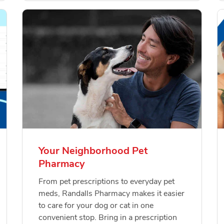
Your Neighborhood Pet
Pharmacy
From pet prescriptions to everyday pet
meds, Randalls Pharmacy makes it easier
to care for your dog or cat in one
convenient stop. Bring in a prescription