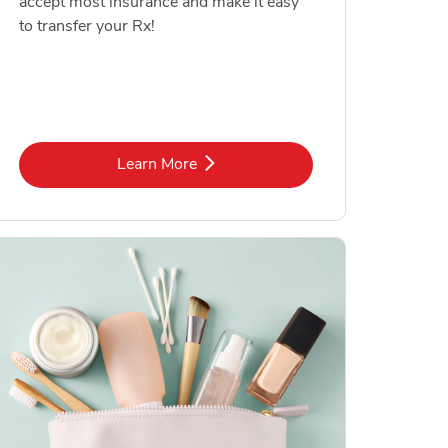
accept most insurance and make it easy
to transfer your Rx!
Link Opens in New Tab
Learn More