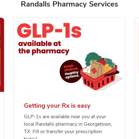
Randalls Pharmacy Services
Getting your Rx is easy
GLP-1s are available near you at your
local Randalls pharmacy in Georgetown,
TX. Fill or transfer your prescription