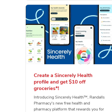
Create a Sincerely Health
profile and get $10 off
groceries*!
Introducing Sincerely Health™, Randalls
Pharmacy's new free health and
pharmacy platform that rewards you for