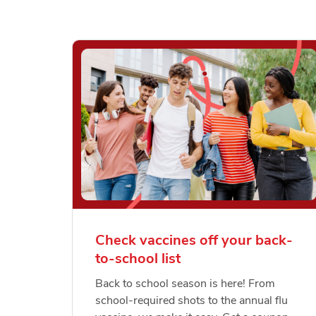
Check vaccines off your back-
to-school list
Back to school season is here! From
school-required shots to the annual flu