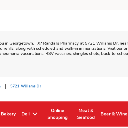
ou in
Georgetown
,
TX
?
Randalls Pharmacy
at
5721 Williams Dr
, nea
and refills, along with scheduled and walk-in immunizations. Visit our 
neumonia vaccinations, RSV vaccines, shingles shots, back-to-school
n
5721 Williams Dr
Online
Meat &
Bakery
Deli
Beer & Wine
Tab
 in New Tab
Link Opens in New Tab
Link Opens in New Tab
Link Opens in New Tab
Link Opens 
Shopping
Seafood