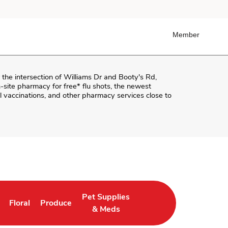
Member
r the intersection of
Williams Dr and Booty's Rd
,
on-site pharmacy for free* flu shots, the newest
 vaccinations, and other pharmacy services close to
Pet Supplies
Floral
Produce
in New Tab
Link Opens in New Tab
Link Opens in New Tab
Link Opens in New Tab
& Meds