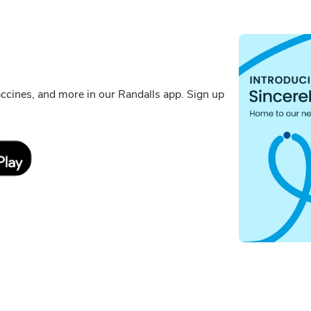
cines, and more in our Randalls app. Sign up
Link Opens in New Tab