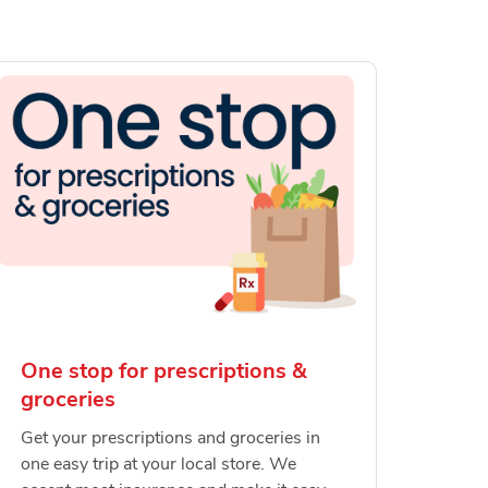
One stop for prescriptions &
groceries
Get your prescriptions and groceries in
one easy trip at your local store. We