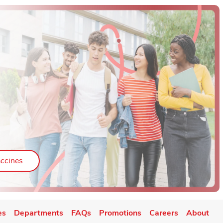
ab
Link Opens in New Tab
ccines
es
Departments
FAQs
Promotions
Careers
About