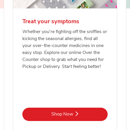
Treat your symptoms
Whether you're fighting off the sniffles or
kicking the seasonal allergies, find all
your over-the-counter medicines in one
easy stop. Explore our online Over the
Counter shop to grab what you need for
Pickup or Delivery. Start feeling better!
Link Opens in New Tab
Shop Now