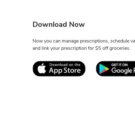
Download Now
Now you can manage prescriptions, schedule vac
and link your prescription for $5 off groceries.
Link Opens in New Tab