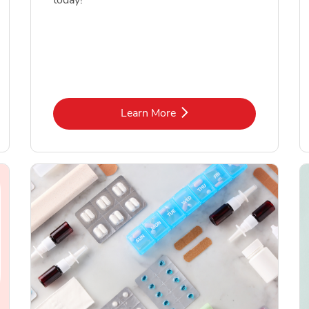
today!
Link Opens in New Tab
Learn More