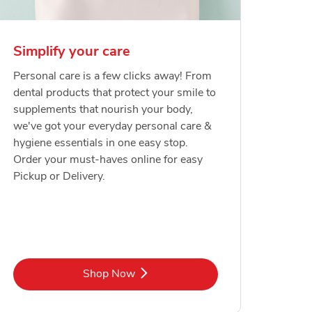
Simplify your care
Personal care is a few clicks away! From
dental products that protect your smile to
supplements that nourish your body,
we've got your everyday personal care &
hygiene essentials in one easy stop.
Order your must-haves online for easy
Pickup or Delivery.
Link Opens in New Tab
Shop Now