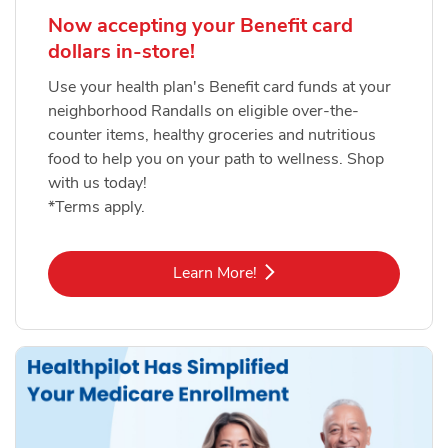
Now accepting your Benefit card
dollars in-store!
Use your health plan's Benefit card funds at your
neighborhood Randalls on eligible over-the-
counter items, healthy groceries and nutritious
food to help you on your path to wellness. Shop
with us today!
*Terms apply.
Link Opens in New Tab
Learn More!