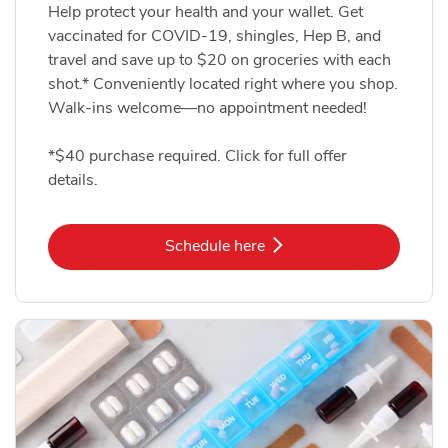
Help protect your health and your wallet. Get
vaccinated for COVID-19, shingles, Hep B, and
travel and save up to $20 on groceries with each
shot.* Conveniently located right where you shop.
Walk-ins welcome—no appointment needed!
*$40 purchase required. Click for full offer
details.
Link Opens in New Tab
Schedule here