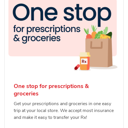
One stop for prescriptions &
groceries
Get your prescriptions and groceries in one easy
trip at your local store. We accept most insurance
and make it easy to transfer your Rx!