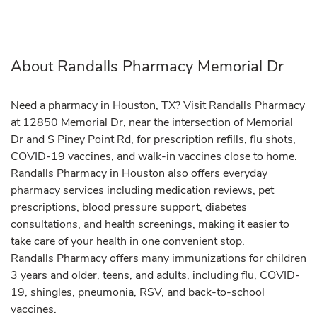
About Randalls Pharmacy Memorial Dr
Need a pharmacy in Houston, TX? Visit Randalls Pharmacy
at 12850 Memorial Dr, near the intersection of Memorial
Dr and S Piney Point Rd, for prescription refills, flu shots,
COVID-19 vaccines, and walk-in vaccines close to home.
Randalls Pharmacy in Houston also offers everyday
pharmacy services including medication reviews, pet
prescriptions, blood pressure support, diabetes
consultations, and health screenings, making it easier to
take care of your health in one convenient stop.
Randalls Pharmacy offers many immunizations for children
3 years and older, teens, and adults, including flu, COVID-
19, shingles, pneumonia, RSV, and back-to-school
vaccines.