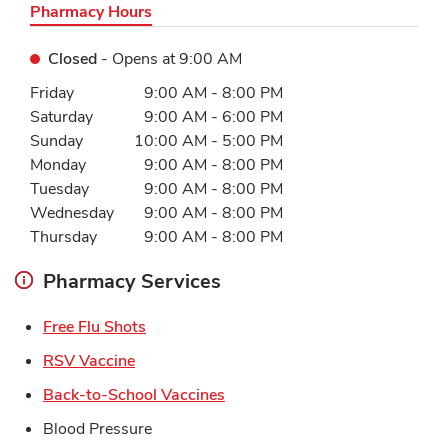
Pharmacy Hours
Closed
- Opens at
9:00 AM
Day of the Week
Hours
Friday
9:00 AM
-
8:00 PM
Saturday
9:00 AM
-
6:00 PM
Sunday
10:00 AM
-
5:00 PM
Monday
9:00 AM
-
8:00 PM
Tuesday
9:00 AM
-
8:00 PM
Wednesday
9:00 AM
-
8:00 PM
Thursday
9:00 AM
-
8:00 PM
Pharmacy Services
Link Opens in New Tab
Free Flu Shots
Link Opens in New Tab
RSV Vaccine
Link Opens in New Tab
Back-to-School Vaccines
Blood Pressure