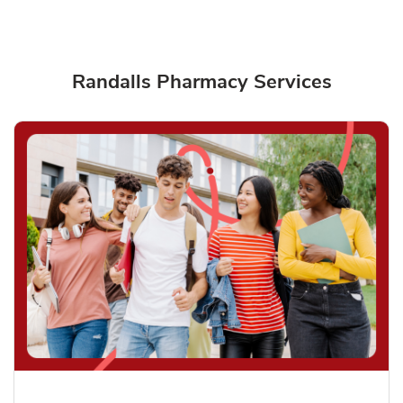
Randalls Pharmacy Services