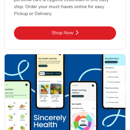
stop. Order your must-haves online for easy
Pickup or Delivery.
Link Opens in New Tab
Shop Now