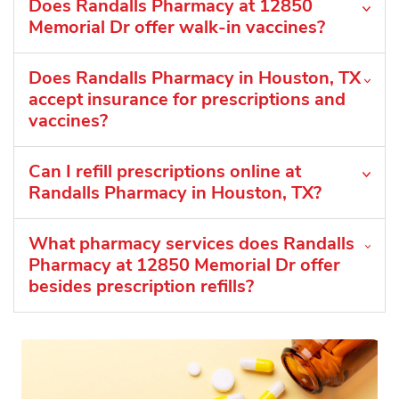
Does Randalls Pharmacy at 12850
Memorial Dr offer walk-in vaccines?
Does Randalls Pharmacy in Houston, TX
accept insurance for prescriptions and
vaccines?
Can I refill prescriptions online at
Randalls Pharmacy in Houston, TX?
What pharmacy services does Randalls
Pharmacy at 12850 Memorial Dr offer
besides prescription refills?