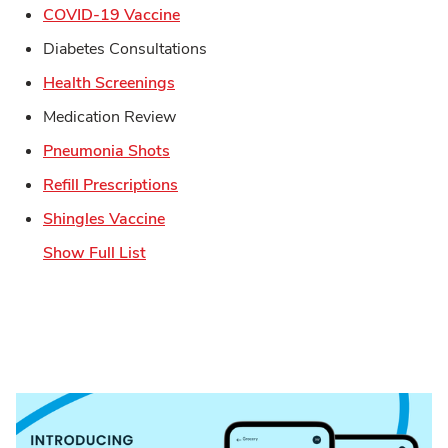
Link Opens in New Tab
COVID-19 Vaccine
Diabetes Consultations
Link Opens in New Tab
Health Screenings
Medication Review
Link Opens in New Tab
Pneumonia Shots
Link Opens in New Tab
Refill Prescriptions
Link Opens in New Tab
Shingles Vaccine
Show Full List