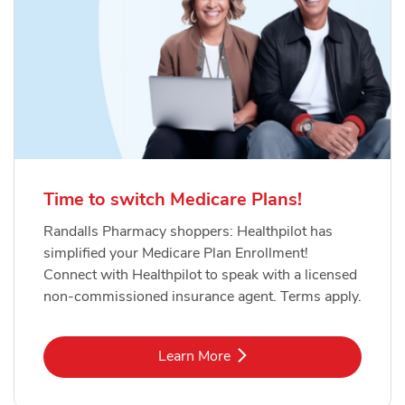
Time to switch Medicare Plans!
Randalls Pharmacy shoppers: Healthpilot has
simplified your Medicare Plan Enrollment!
Connect with Healthpilot to speak with a licensed
non-commissioned insurance agent. Terms apply.
Link Opens in New Tab
Learn More