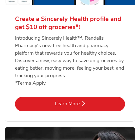
Create a Sincerely Health profile and
get $10 off groceries*!
Introducing Sincerely Health™, Randalls
Pharmacy's new free health and pharmacy
platform that rewards you for healthy choices.
Discover a new, easy way to save on groceries by
eating better, moving more, feeling your best, and
tracking your progress.
*Terms Apply.
Link Opens in New Tab
Learn More