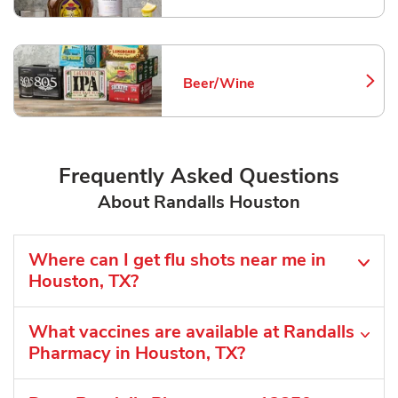
Beer/Wine
Link Opens in New Tab
Frequently Asked Questions
About Randalls Houston
Where can I get flu shots near me in
Houston, TX?
What vaccines are available at Randalls
Pharmacy in Houston, TX?