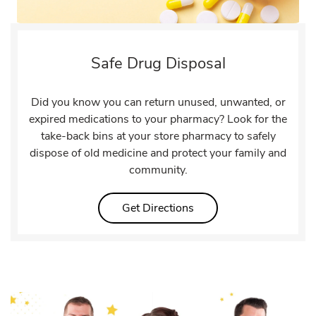
Safe Drug Disposal
Did you know you can return unused, unwanted, or
expired medications to your pharmacy? Look for the
take-back bins at your store pharmacy to safely
dispose of old medicine and protect your family and
community.
Link Opens in New Tab
Get Directions