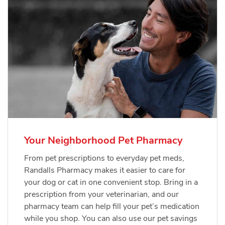
Your Neighborhood Pet Pharmacy
From pet prescriptions to everyday pet meds,
Randalls Pharmacy makes it easier to care for
your dog or cat in one convenient stop. Bring in a
prescription from your veterinarian, and our
pharmacy team can help fill your pet’s medication
while you shop. You can also use our pet savings