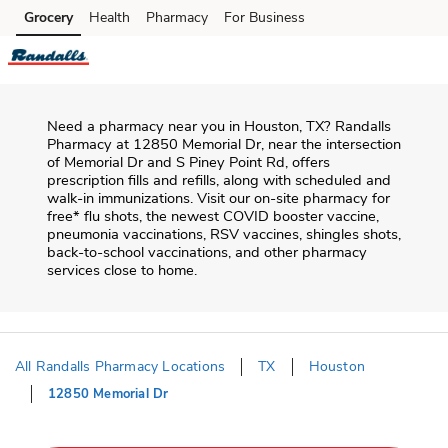
Skip to content
Grocery
Health
Pharmacy
For Business
Skip to main content
Skip to cookie settings
Skip to chat
Need a pharmacy near you in
Houston
,
TX
?
Randalls
Pharmacy
at
12850 Memorial Dr
, near the intersection
of
Memorial Dr and S Piney Point Rd
, offers
prescription fills and refills, along with scheduled and
walk-in immunizations. Visit our on-site pharmacy for
free* flu shots, the newest COVID booster vaccine,
pneumonia vaccinations, RSV vaccines, shingles shots,
back-to-school vaccinations, and other pharmacy
services close to home.
All Randalls Pharmacy Locations
TX
Houston
12850 Memorial Dr
Return to Nav