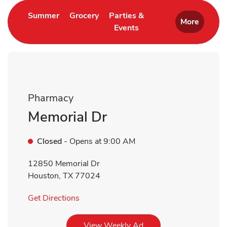
Link Opens in New Tab
Link Opens in New Tab
Summer
Grocery
Parties &
More
Events
Link Opens in New Tab
Pharmacy
Memorial Dr
Closed
- Opens at
9:00 AM
12850 Memorial Dr
Houston
,
TX
77024
Link Opens in New Tab
Get Directions
Link Opens in New Tab
View Weekly Ad