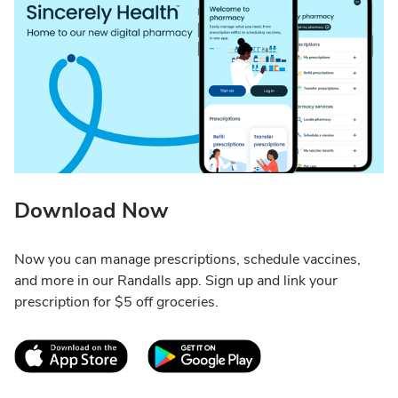
Download Now
Now you can manage prescriptions, schedule vaccines,
and more in our Randalls app. Sign up and link your
prescription for $5 off groceries.
Link Opens in New Tab
Link Opens in New T