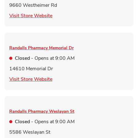
9660 Westheimer Rd
Link Opens in New Tab
Visit Store Website
Randalls Pharmacy
Memorial Dr
Closed
- Opens at
9:00 AM
14610 Memorial Dr
Link Opens in New Tab
Visit Store Website
Randalls Pharmacy
Weslayan St
Closed
- Opens at
9:00 AM
5586 Weslayan St