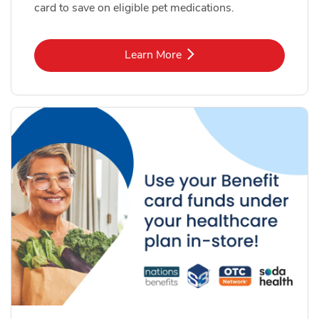
card to save on eligible pet medications.
Link Opens in New Tab
Learn More