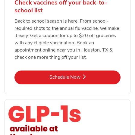
Check vaccines off your back-to-
school list
Back to school season is here! From school-
required shots to the annual flu vaccine, we make
it easy. Get a coupon for up to $20 off groceries
with any eligible vaccination. Book an
appointment online near you in Houston, TX &
check one more thing off your list.
Link Opens in New Tab
Schedule Now