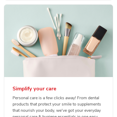
Simplify your care
Personal care is a few clicks away! From dental
products that protect your smile to supplements
that nourish your body, we've got your everyday
personal care & hygiene essentials in one easy