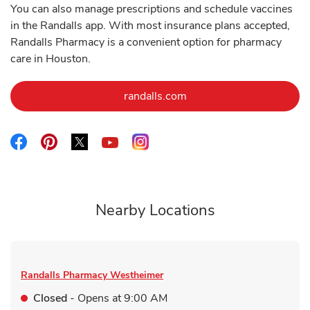
You can also manage prescriptions and schedule vaccines
in the Randalls app. With most insurance plans accepted,
Randalls Pharmacy is a convenient option for pharmacy
care in Houston.
Link Opens in New Tab
randalls.com
Link Opens in New Tab
Link Opens in New Tab
Link Opens in New Tab
Link Opens in New Tab
Link Opens in New Tab
Nearby Locations
Randalls Pharmacy
Westheimer
Closed
- Opens at
9:00 AM