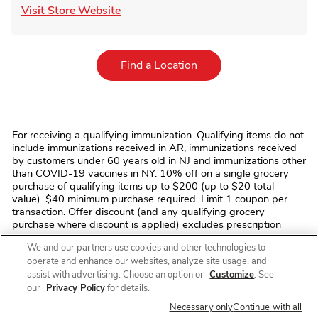
Link Opens in New Tab
Visit Store Website
Link Opens in New Tab
Find a Location
For receiving a qualifying immunization. Qualifying items do not
include immunizations received in AR, immunizations received
by customers under 60 years old in NJ and immunizations other
than COVID-19 vaccines in NY. 10% off on a single grocery
purchase of qualifying items up to $200 (up to $20 total
value). $40 minimum purchase required. Limit 1 coupon per
transaction. Offer discount (and any qualifying grocery
purchase where discount is applied) excludes prescription
items, prescription co-payments, alcohol, tobacco, fuel, fluid
We and our partners use cookies and other technologies to
dairy (including dairy substitutes), bus/commuter passes,
operate and enhance our websites, analyze site usage, and
fishing/hunting licenses and tags, stamps, money
assist with advertising. Choose an option or
Customize
. See
orders/transfers, ski/amusement park/event/lottery tickets,
phone/gift cards, regulatory fees (e.g. bottle deposits, bag
our
Privacy Policy
for details.
fees), and taxes. No monetary value. Cannot be transferred,
Necessary only
Continue with all
sold, or exchanged. We reserve the right to modify/cancel the