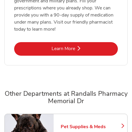
government and military plans. Fill your
prescriptions where you already shop. We can
provide you with a 90-day supply of medication
under many plans. Visit our friendly pharmacist
today to learn more!
Link Opens in New Tab
Learn More
Other Departments at Randalls Pharmacy
Memorial Dr
Scroll horizontally to switch between departments
Pet Supplies & Meds
Link Opens in New Tab