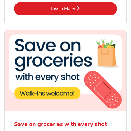
Link Opens in New Tab
Learn More
Save on groceries with every shot