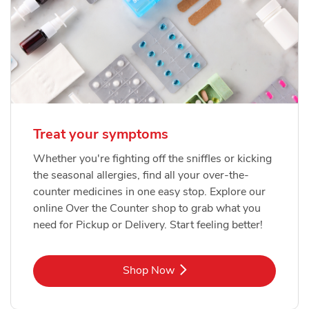
Treat your symptoms
Whether you're fighting off the sniffles or kicking
the seasonal allergies, find all your over-the-
counter medicines in one easy stop. Explore our
online Over the Counter shop to grab what you
need for Pickup or Delivery. Start feeling better!
Link Opens in New Tab
Shop Now