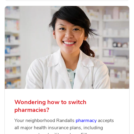
Wondering how to switch
pharmacies?
Your neighborhood Randalls
pharmacy
accepts
all major health insurance plans, including