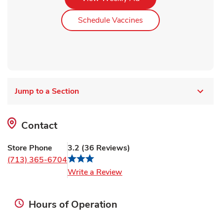
Link Opens in New Ta
Schedule Vaccines
Jump to a Section
Contact
Store Phone
3.2
(
36
Reviews
)
(713) 365-6704
Link Opens in New Tab
Write a Review
Hours of Operation