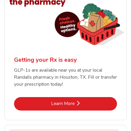
Getting your Rx is easy
GLP-1s are available near you at your local
Randalls pharmacy in Houston, TX. Fill or transfer
your prescription today!
Link Opens in New Tab
Learn More