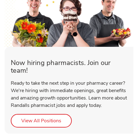
Now hiring pharmacists. Join our
team!
Ready to take the next step in your pharmacy career?
We're hiring with immediate openings, great benefits
and amazing growth opportunities. Learn more about
Randalls pharmacist jobs and apply today.
Link Opens in New Tab
View All Positions