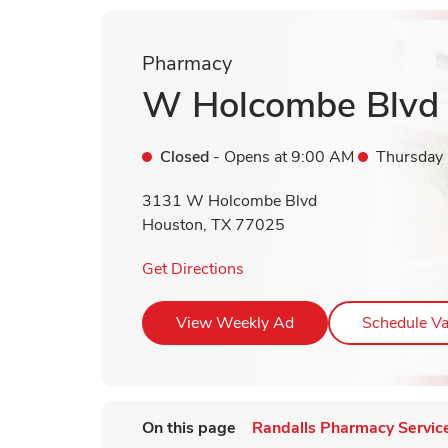
Pharmacy
W Holcombe Blvd
Closed
- Opens at
9:00 AM
Thursday
3131 W Holcombe Blvd
Houston
,
TX
77025
Link Opens in New Tab
Get Directions
Link Opens in New T
View Weekly Ad
Schedule Va
On this page
Randalls Pharmacy Servic