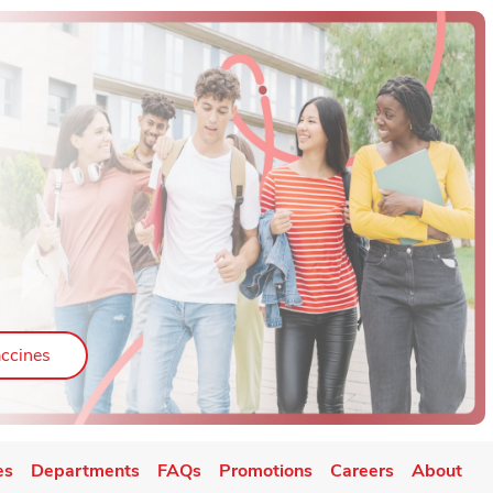
ab
Link Opens in New Tab
ccines
es
Departments
FAQs
Promotions
Careers
About