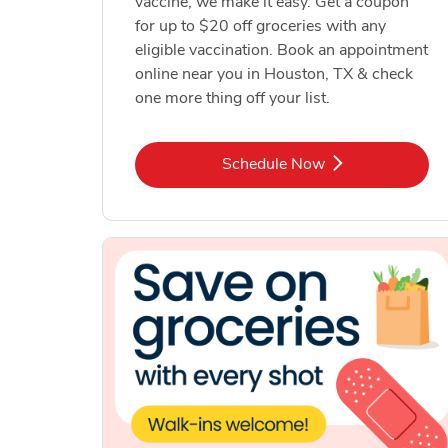
vaccine, we make it easy. Get a coupon
for up to $20 off groceries with any
eligible vaccination. Book an appointment
online near you in Houston, TX & check
one more thing off your list.
Link Opens in New Tab
Schedule Now