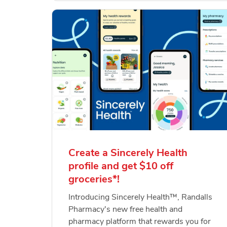
Create a Sincerely Health
profile and get $10 off
groceries*!
Introducing Sincerely Health™, Randalls
Pharmacy's new free health and
pharmacy platform that rewards you for