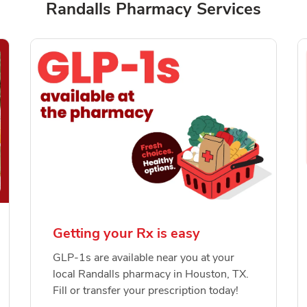
Randalls Pharmacy Services
Getting your Rx is easy
GLP-1s are available near you at your
local Randalls pharmacy in Houston, TX.
Fill or transfer your prescription today!