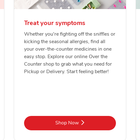
Treat your symptoms
Whether you're fighting off the sniffles or
kicking the seasonal allergies, find all
your over-the-counter medicines in one
easy stop. Explore our online Over the
Counter shop to grab what you need for
Pickup or Delivery. Start feeling better!
Link Opens in New Tab
Shop Now