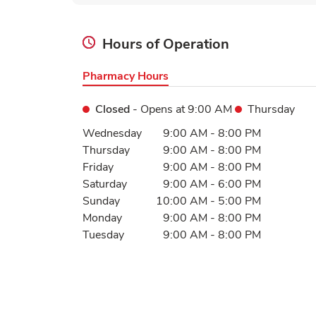
Hours of Operation
Pharmacy Hours
Closed
- Opens at
9:00 AM
Thursday
Day of the Week
Hours
Wednesday
9:00 AM
-
8:00 PM
Thursday
9:00 AM
-
8:00 PM
Friday
9:00 AM
-
8:00 PM
Saturday
9:00 AM
-
6:00 PM
Sunday
10:00 AM
-
5:00 PM
Monday
9:00 AM
-
8:00 PM
Tuesday
9:00 AM
-
8:00 PM