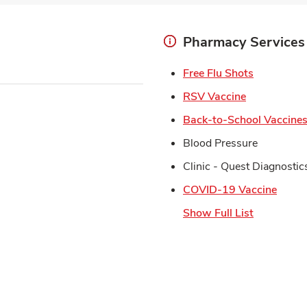
Pharmacy Services
Link Open
Free Flu Shots
Link Opens 
RSV Vaccine
Back-to-School Vaccine
Blood Pressure
Clinic - Quest Diagnostic
Link 
COVID-19 Vaccine
Show Full List