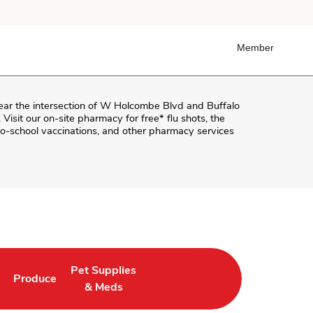
Member
near the intersection of
W Holcombe Blvd and Buffalo
. Visit our on-site pharmacy for free* flu shots, the
o-school vaccinations, and other pharmacy services
Pet Supplies
Produce
ab
Opens in New Tab
Link Opens in New Tab
Link Opens in New Tab
& Meds