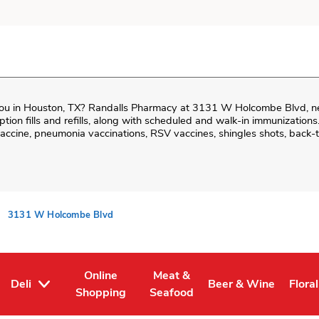
ou in
Houston
,
TX
?
Randalls Pharmacy
at
3131 W Holcombe Blvd
, 
iption fills and refills, along with scheduled and walk-in immunizations
cine, pneumonia vaccinations, RSV vaccines, shingles shots, back-t
3131 W Holcombe Blvd
Online
Meat &
Deli
Beer & Wine
Floral
Tab
ens in New Tab
Link Opens in New Tab
Link Opens in New Tab
Link Opens in New T
Link 
Shopping
Seafood