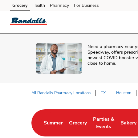
Skip to content
Grocery
Health
Pharmacy
For Business
Skip to main content
Skip to cookie settings
Skip to chat
Need a pharmacy near y
Speedway
, offers prescr
newest COVID booster vac
close to home.
All Randalls Pharmacy Locations
TX
Houston
Return to Nav
Parties &
Summer
Grocery
Bakery
Link Opens in New Tab
Link Opens in New Tab
Link Opens in New 
Link Op
Events