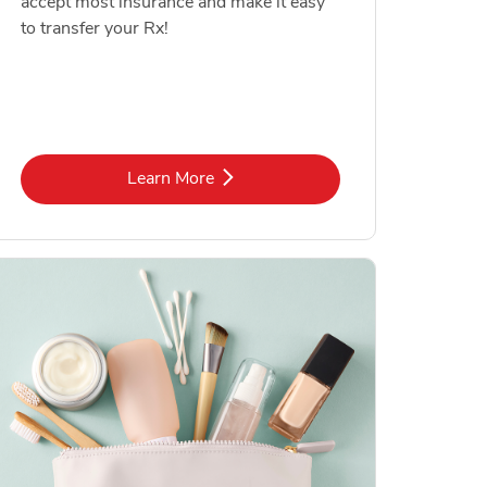
accept most insurance and make it easy
to transfer your Rx!
Link Opens in New Tab
Learn More