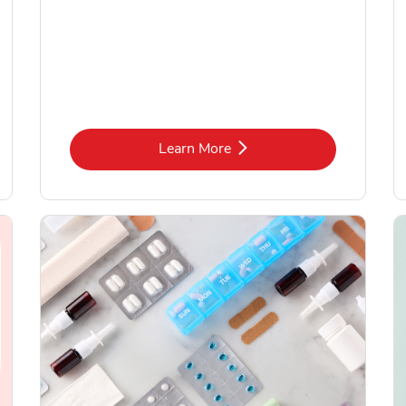
Link Opens in New Tab
Learn More