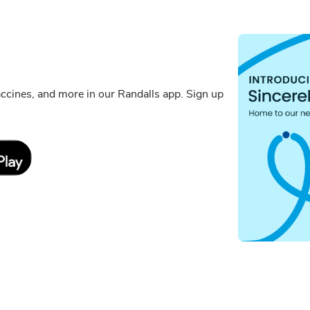
cines, and more in our Randalls app. Sign up
Link Opens in New Tab