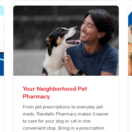
Your Neighborhood Pet
Pharmacy
From pet prescriptions to everyday pet
meds, Randalls Pharmacy makes it easier
to care for your dog or cat in one
convenient stop. Bring in a prescription