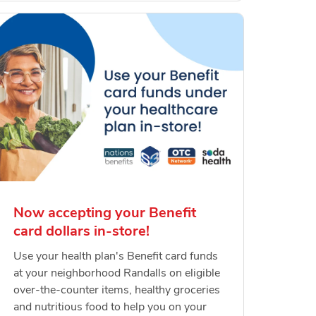
Now accepting your Benefit
card dollars in-store!
Use your health plan's Benefit card funds
at your neighborhood Randalls on eligible
over-the-counter items, healthy groceries
and nutritious food to help you on your