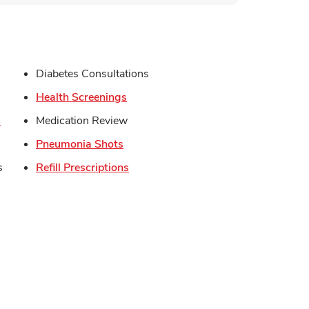
s in New Tab
Diabetes Consultations
in New Tab
Link Opens in New Tab
Health Screenings
Link Opens in New Tab
s
Medication Review
Link Opens in New Tab
Pneumonia Shots
Link Opens in New Tab
s
Refill Prescriptions
Opens in New Tab