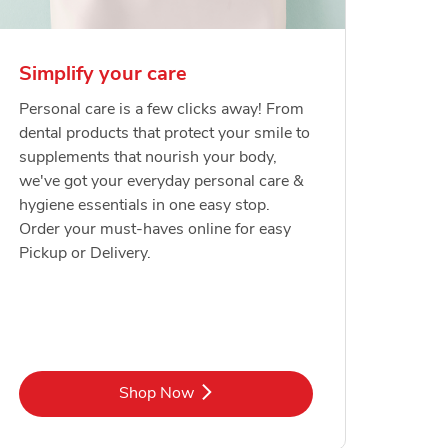
Simplify your care
Personal care is a few clicks away! From
dental products that protect your smile to
supplements that nourish your body,
we've got your everyday personal care &
hygiene essentials in one easy stop.
Order your must-haves online for easy
Pickup or Delivery.
Link Opens in New Tab
Shop Now