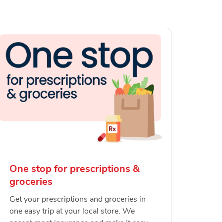
One stop for prescriptions &
groceries
Get your prescriptions and groceries in
one easy trip at your local store. We