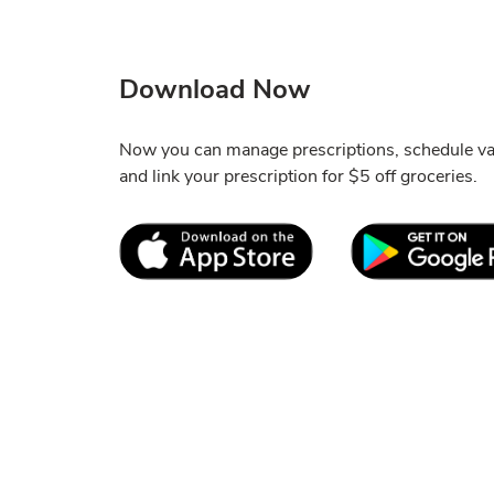
Download Now
Now you can manage prescriptions, schedule vac
and link your prescription for $5 off groceries.
Link Opens in New Tab