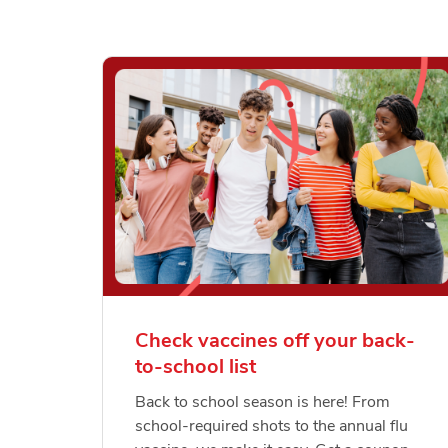
Check vaccines off your back-
to-school list
Back to school season is here! From
school-required shots to the annual flu