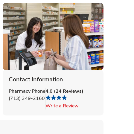
Contact Information
Pharmacy Phone
4.0
(
24
Reviews
)
(713) 349-2160
Link Opens in New Tab
Write a Review