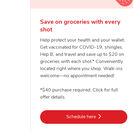
Save on groceries with every
shot
Help protect your health and your wallet.
Get vaccinated for COVID-19, shingles,
Hep B, and travel and save up to $20 on
groceries with each shot.* Conveniently
located right where you shop. Walk-ins
welcome—no appointment needed!
*$40 purchase required. Click for full
offer details.
Link Opens in New Tab
Schedule here