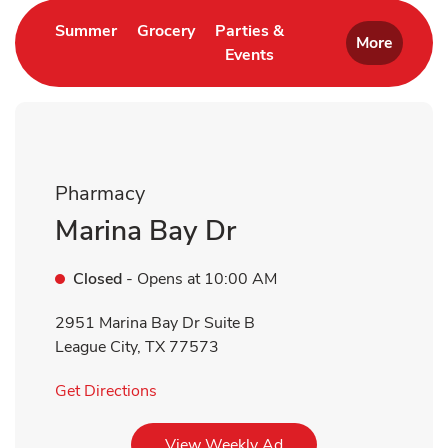
Link Opens in New Tab
Link Opens in New Tab
Summer
Grocery
Parties &
More
Events
Link Opens in New Tab
Pharmacy
Marina Bay Dr
Closed
- Opens at
10:00 AM
2951 Marina Bay Dr Suite B
League City
,
TX
77573
Link Opens in New Tab
Get Directions
Link Opens in New Tab
View Weekly Ad