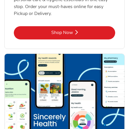
stop. Order your must-haves online for easy
Pickup or Delivery.
Link Opens in New Tab
Shop Now