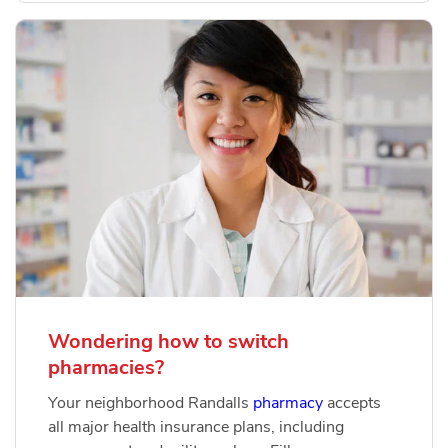
Wondering how to switch
pharmacies?
Your neighborhood Randalls
pharmacy
accepts
all major health insurance plans, including