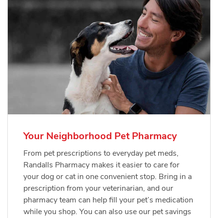
Your Neighborhood Pet Pharmacy
From pet prescriptions to everyday pet meds,
Randalls Pharmacy makes it easier to care for
your dog or cat in one convenient stop. Bring in a
prescription from your veterinarian, and our
pharmacy team can help fill your pet’s medication
while you shop. You can also use our pet savings