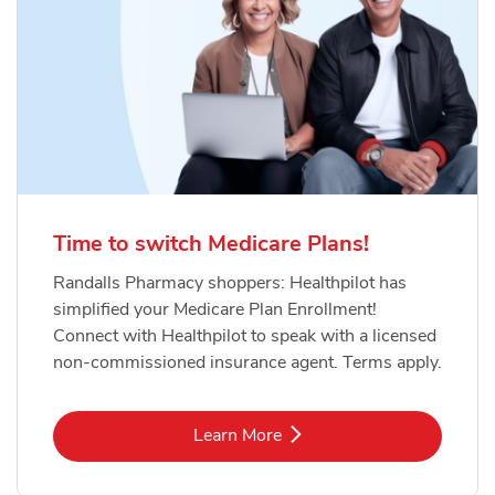
Time to switch Medicare Plans!
Randalls Pharmacy shoppers: Healthpilot has
simplified your Medicare Plan Enrollment!
Connect with Healthpilot to speak with a licensed
non-commissioned insurance agent. Terms apply.
Link Opens in New Tab
Learn More