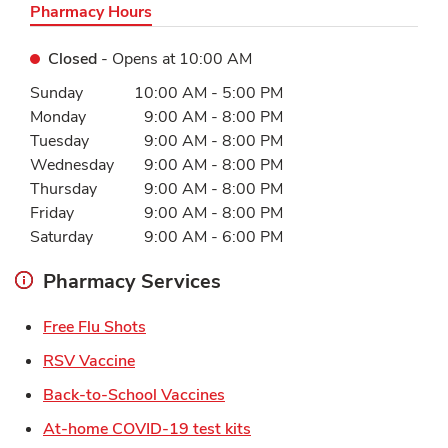
Pharmacy Hours
Closed
- Opens at
10:00 AM
Day of the Week
Hours
Sunday
10:00 AM
-
5:00 PM
Monday
9:00 AM
-
8:00 PM
Tuesday
9:00 AM
-
8:00 PM
Wednesday
9:00 AM
-
8:00 PM
Thursday
9:00 AM
-
8:00 PM
Friday
9:00 AM
-
8:00 PM
Saturday
9:00 AM
-
6:00 PM
Pharmacy Services
Link Opens in New Tab
Free Flu Shots
Link Opens in New Tab
RSV Vaccine
Link Opens in New Tab
Back-to-School Vaccines
Link Opens in New Tab
At-home COVID-19 test kits