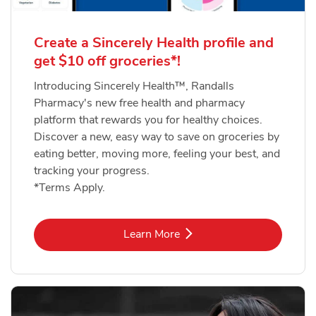
Create a Sincerely Health profile and
get $10 off groceries*!
Introducing Sincerely Health™, Randalls
Pharmacy's new free health and pharmacy
platform that rewards you for healthy choices.
Discover a new, easy way to save on groceries by
eating better, moving more, feeling your best, and
tracking your progress.
*Terms Apply.
Link Opens in New Tab
Learn More