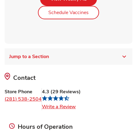
Link Opens in New Ta
Schedule Vaccines
Jump to a Section
Contact
Store Phone
4.3
(
29
Reviews
)
(281) 538-2504
Link Opens in New Tab
Write a Review
Hours of Operation