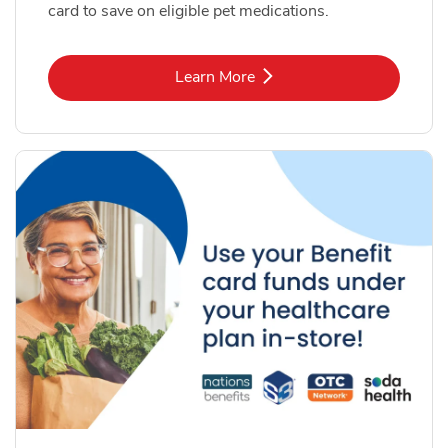
card to save on eligible pet medications.
Link Opens in New Tab
Learn More