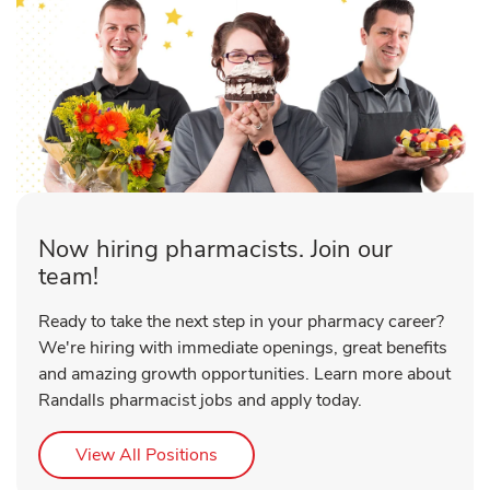
Now hiring pharmacists. Join our
team!
Ready to take the next step in your pharmacy career?
We're hiring with immediate openings, great benefits
and amazing growth opportunities. Learn more about
Randalls pharmacist jobs and apply today.
Link Opens in New Tab
View All Positions