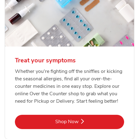
Treat your symptoms
Whether you're fighting off the sniffles or kicking
the seasonal allergies, find all your over-the-
counter medicines in one easy stop. Explore our
online Over the Counter shop to grab what you
need for Pickup or Delivery. Start feeling better!
Link Opens in New Tab
Shop Now