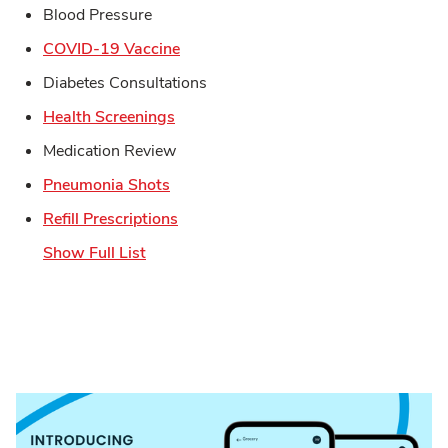
Blood Pressure
Link Opens in New Tab
COVID-19 Vaccine
Diabetes Consultations
Link Opens in New Tab
Health Screenings
Medication Review
Link Opens in New Tab
Pneumonia Shots
Link Opens in New Tab
Refill Prescriptions
Show Full List