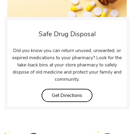
Safe Drug Disposal
Did you know you can return unused, unwanted, or
expired medications to your pharmacy? Look for the
take-back bins at your store pharmacy to safely
dispose of old medicine and protect your family and
community.
Link Opens in New Tab
Get Directions