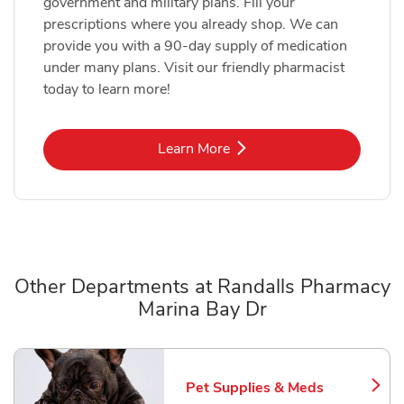
government and military plans. Fill your
prescriptions where you already shop. We can
provide you with a 90-day supply of medication
under many plans. Visit our friendly pharmacist
today to learn more!
Link Opens in New Tab
Learn More
Other Departments at Randalls Pharmacy
Marina Bay Dr
Scroll horizontally to switch between departments
Pet Supplies & Meds
Link Opens in New Tab