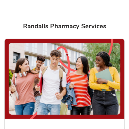
Randalls Pharmacy Services