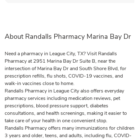
About Randalls Pharmacy Marina Bay Dr
Need a pharmacy in League City, TX? Visit Randalls
Pharmacy at 2951 Marina Bay Dr Suite B, near the
intersection of Marina Bay Dr and South Shore Blvd, for
prescription refills, flu shots, COVID-19 vaccines, and
walk-in vaccines close to home.
Randalls Pharmacy in League City also offers everyday
pharmacy services including medication reviews, pet
prescriptions, blood pressure support, diabetes
consultations, and health screenings, making it easier to
take care of your health in one convenient stop.
Randalls Pharmacy offers many immunizations for children
3 years and older, teens, and adults, including flu, COVID-