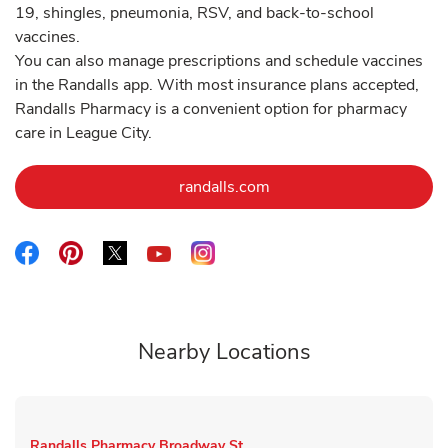
19, shingles, pneumonia, RSV, and back-to-school
vaccines.
You can also manage prescriptions and schedule vaccines
in the Randalls app. With most insurance plans accepted,
Randalls Pharmacy is a convenient option for pharmacy
care in League City.
Link Opens in New Tab
randalls.com
Link Opens in New Tab
Link Opens in New Tab
Link Opens in New Tab
Link Opens in New Tab
Link Opens in New Tab
Nearby Locations
Randalls Pharmacy
Broadway St