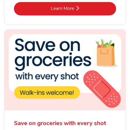
Link Opens in New Tab
Learn More
Save on groceries with every shot