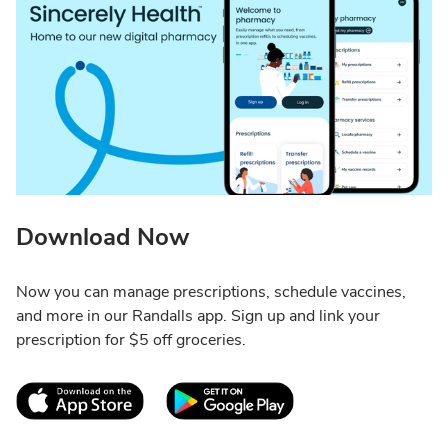
Download Now
Now you can manage prescriptions, schedule vaccines,
and more in our Randalls app. Sign up and link your
prescription for $5 off groceries.
Link Opens in New Tab
Link Opens in New T