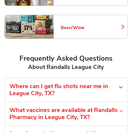
Beer/Wine
Link Opens in New Tab
Frequently Asked Questions
About Randalls League City
Where can I get flu shots near me in
League City, TX?
What vaccines are available at Randalls
Pharmacy in League City, TX?