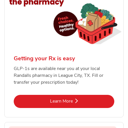
Getting your Rx is easy
GLP-1s are available near you at your local
Randalls pharmacy in League City, TX. Fill or
transfer your prescription today!
Link Opens in New Tab
Learn More