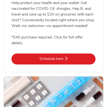
Help protect your health and your wallet. Get
vaccinated for COVID-19, shingles, Hep B, and
travel and save up to $20 on groceries with each
shot.* Conveniently located right where you shop.
Walk-ins welcome—no appointment needed!
*$40 purchase required. Click for full offer
details.
Link Opens in New Tab
Schedule here