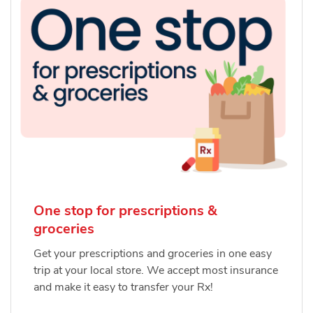
One stop for prescriptions &
groceries
Get your prescriptions and groceries in one easy
trip at your local store. We accept most insurance
and make it easy to transfer your Rx!