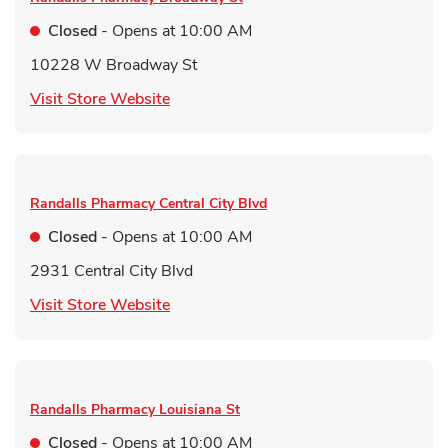
Closed
- Opens at
10:00 AM
10228 W Broadway St
Link Opens in New Tab
Visit Store Website
Randalls Pharmacy
Central City Blvd
Closed
- Opens at
10:00 AM
2931 Central City Blvd
Link Opens in New Tab
Visit Store Website
Randalls Pharmacy
Louisiana St
Closed
- Opens at
10:00 AM