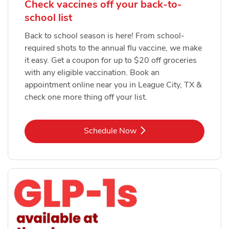
Check vaccines off your back-to-
school list
Back to school season is here! From school-
required shots to the annual flu vaccine, we make
it easy. Get a coupon for up to $20 off groceries
with any eligible vaccination. Book an
appointment online near you in League City, TX &
check one more thing off your list.
Link Opens in New Tab
Schedule Now