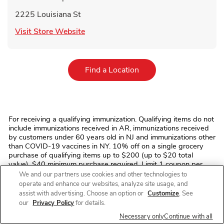
2225 Louisiana St
Link Opens in New Tab
Visit Store Website
Link Opens in New Tab
Find a Location
For receiving a qualifying immunization. Qualifying items do not
include immunizations received in AR, immunizations received
by customers under 60 years old in NJ and immunizations other
than COVID-19 vaccines in NY. 10% off on a single grocery
purchase of qualifying items up to $200 (up to $20 total
value). $40 minimum purchase required. Limit 1 coupon per
transaction. Offer discount (and any qualifying grocery
We and our partners use cookies and other technologies to
purchase where discount is applied) excludes prescription
operate and enhance our websites, analyze site usage, and
items, prescription co-payments, alcohol, tobacco, fuel, fluid
assist with advertising. Choose an option or
Customize
. See
dairy (including dairy substitutes), bus/commuter passes,
our
Privacy Policy
for details.
fishing/hunting licenses and tags, stamps, money
Necessary only
Continue with all
orders/transfers, ski/amusement park/event/lottery tickets,