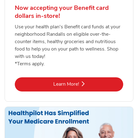
Now accepting your Benefit card
dollars in-store!
Use your health plan's Benefit card funds at your
neighborhood Randalls on eligible over-the-
counter items, healthy groceries and nutritious
food to help you on your path to wellness. Shop
with us today!
*Terms apply.
Link Opens in New Tab
Learn More!