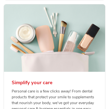
Simplify your care
Personal care is a few clicks away! From dental
products that protect your smile to supplements
that nourish your body, we've got your everyday
personal care & hygiene essentials in one easy