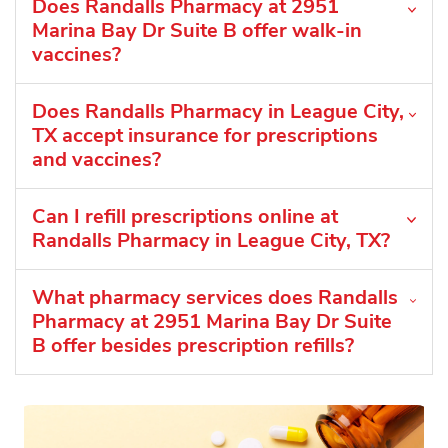
Does Randalls Pharmacy at 2951
Marina Bay Dr Suite B offer walk-in
vaccines?
Does Randalls Pharmacy in League City,
TX accept insurance for prescriptions
and vaccines?
Can I refill prescriptions online at
Randalls Pharmacy in League City, TX?
What pharmacy services does Randalls
Pharmacy at 2951 Marina Bay Dr Suite
B offer besides prescription refills?