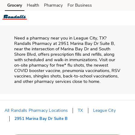
Skip to content
Grocery
Health
Pharmacy
For Business
Skip to main content
Skip to cookie settings
Skip to chat
Need a pharmacy near you in
League City
,
TX
?
Randalls Pharmacy
at
2951 Marina Bay Dr Suite B
,
near the intersection of
Marina Bay Dr and South
Shore Blvd
, offers prescription fills and refills, along
with scheduled and walk-in immunizations. Visit our
on-site pharmacy for free* flu shots, the newest
COVID booster vaccine, pneumonia vaccinations, RSV
vaccines, shingles shots, back-to-school vaccinations,
and other pharmacy services close to home.
All Randalls Pharmacy Locations
TX
League City
2951 Marina Bay Dr Suite B
Return to Nav