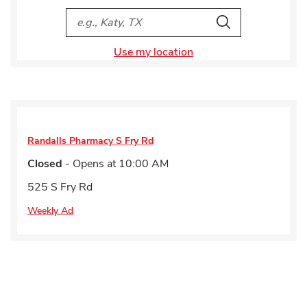
City, State/Provice, Zip or City & Country
Search
Use my location
Randalls Pharmacy
S Fry Rd
Closed
- Opens at
10:00 AM
525 S Fry Rd
Weekly Ad