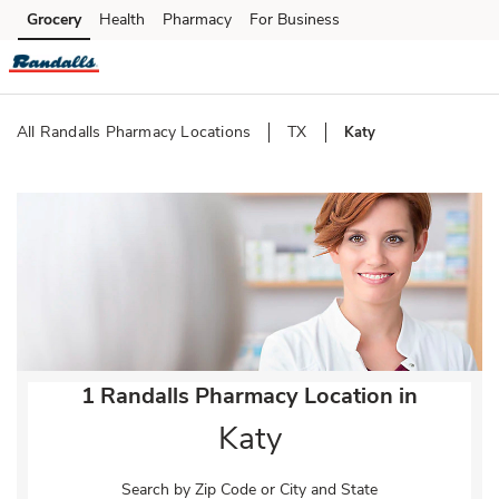
Skip to content
Grocery
Health
Pharmacy
For Business
Skip to main content
Skip to cookie settings
Skip to chat
All Randalls Pharmacy Locations
TX
Katy
Return to Nav
1 Randalls Pharmacy Location in
Katy
Search by Zip Code or City and State