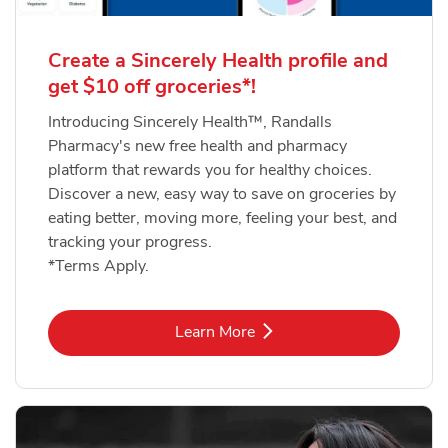
Create a Sincerely Health profile and
get $10 off groceries*!
Introducing Sincerely Health™, Randalls
Pharmacy's new free health and pharmacy
platform that rewards you for healthy choices.
Discover a new, easy way to save on groceries by
eating better, moving more, feeling your best, and
tracking your progress.
*Terms Apply.
Link Opens in New Tab
Learn More