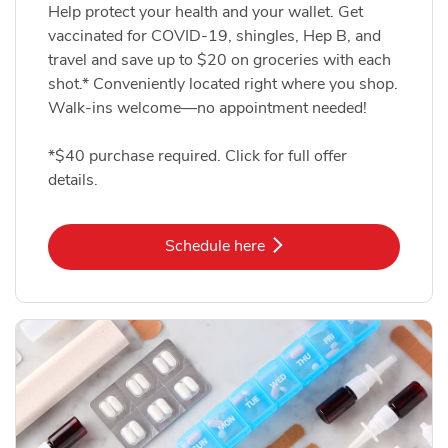
Help protect your health and your wallet. Get
vaccinated for COVID-19, shingles, Hep B, and
travel and save up to $20 on groceries with each
shot.* Conveniently located right where you shop.
Walk-ins welcome—no appointment needed!
*$40 purchase required. Click for full offer
details.
Link Opens in New Tab
Schedule here