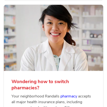
Wondering how to switch
pharmacies?
Your neighborhood Randalls
pharmacy
accepts
all major health insurance plans, including