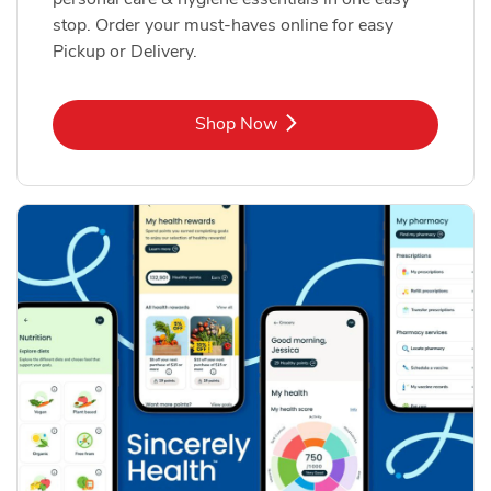
stop. Order your must-haves online for easy
Pickup or Delivery.
Link Opens in New Tab
Shop Now