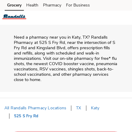
Skip to content
Grocery
Health
Pharmacy
For Business
Skip to main content
Skip to cookie settings
Skip to chat
Need a pharmacy near you in
Katy
,
TX
?
Randalls
Pharmacy
at
525 S Fry Rd
, near the intersection of
S
Fry Rd and Kingsland Blvd
, offers prescription fills
and refills, along with scheduled and walk-in
immunizations. Visit our on-site pharmacy for free* flu
shots, the newest COVID booster vaccine, pneumonia
vaccinations, RSV vaccines, shingles shots, back-to-
school vaccinations, and other pharmacy services
close to home.
All Randalls Pharmacy Locations
TX
Katy
525 S Fry Rd
Return to Nav