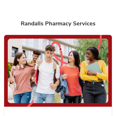
Randalls Pharmacy Services