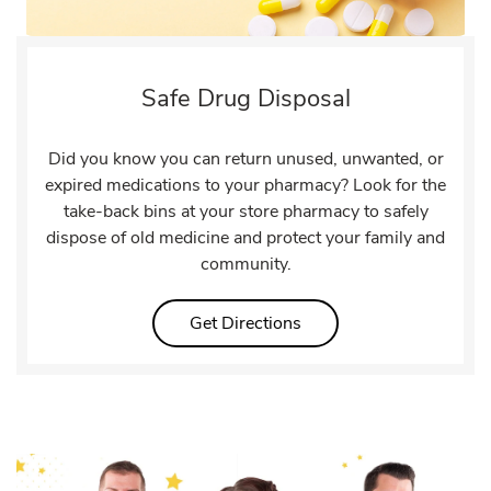
Safe Drug Disposal
Did you know you can return unused, unwanted, or
expired medications to your pharmacy? Look for the
take-back bins at your store pharmacy to safely
dispose of old medicine and protect your family and
community.
Link Opens in New Tab
Get Directions