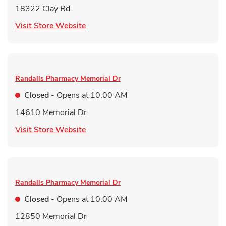
18322 Clay Rd
Link Opens in New Tab
Visit Store Website
Randalls Pharmacy
Memorial Dr
Closed
- Opens at
10:00 AM
14610 Memorial Dr
Link Opens in New Tab
Visit Store Website
Randalls Pharmacy
Memorial Dr
Closed
- Opens at
10:00 AM
12850 Memorial Dr