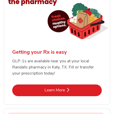
Getting your Rx is easy
GLP-1s are available near you at your local
Randalls pharmacy in Katy, TX. Fill or transfer
your prescription today!
Link Opens in New Tab
Learn More