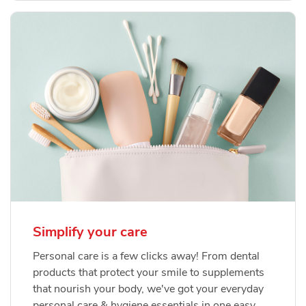
Simplify your care
Personal care is a few clicks away! From dental
products that protect your smile to supplements
that nourish your body, we've got your everyday
personal care & hygiene essentials in one easy