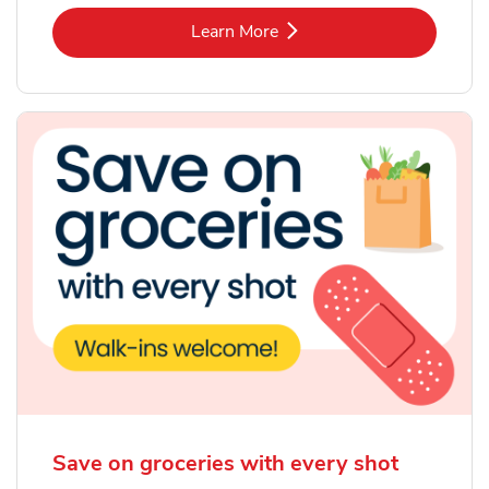
Link Opens in New Tab
Learn More
Save on groceries with every shot