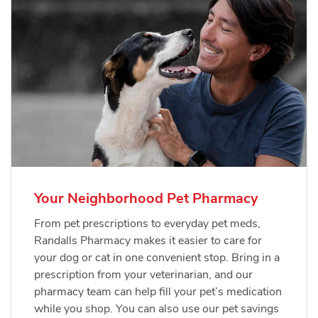
Your Neighborhood Pet Pharmacy
From pet prescriptions to everyday pet meds,
Randalls Pharmacy makes it easier to care for
your dog or cat in one convenient stop. Bring in a
prescription from your veterinarian, and our
pharmacy team can help fill your pet’s medication
while you shop. You can also use our pet savings