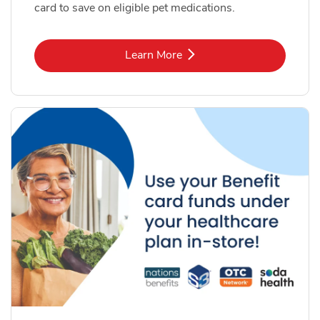
card to save on eligible pet medications.
Link Opens in New Tab
Learn More