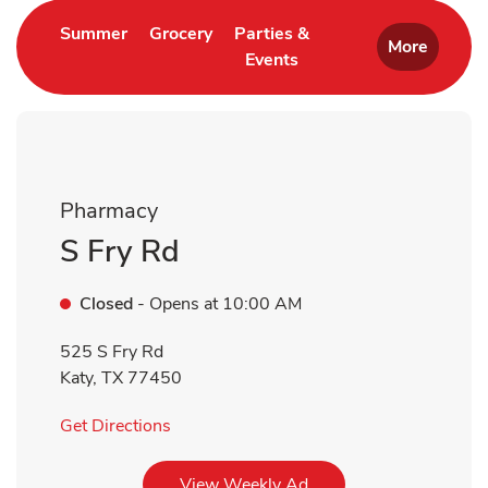
Link Opens in New Tab
Link Opens in New Tab
Summer
Grocery
Parties &
More
Events
Link Opens in New Tab
Pharmacy
S Fry Rd
Closed
- Opens at
10:00 AM
525 S Fry Rd
Katy
,
TX
77450
Link Opens in New Tab
Get Directions
Link Opens in New Tab
View Weekly Ad