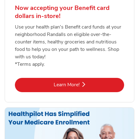
Now accepting your Benefit card
dollars in-store!
Use your health plan's Benefit card funds at your
neighborhood Randalls on eligible over-the-
counter items, healthy groceries and nutritious
food to help you on your path to wellness. Shop
with us today!
*Terms apply.
Link Opens in New Tab
Learn More!