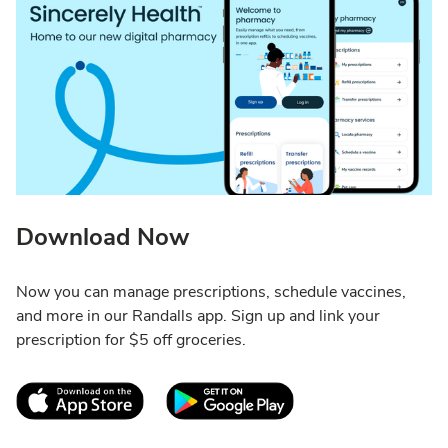
Download Now
Now you can manage prescriptions, schedule vaccines,
and more in our Randalls app. Sign up and link your
prescription for $5 off groceries.
Link Opens in New Tab
Link Opens in New T