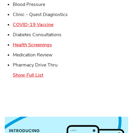
Blood Pressure
Clinic - Quest Diagnostics
Link Opens in New Tab
COVID-19 Vaccine
Diabetes Consultations
Link Opens in New Tab
Health Screenings
Medication Review
Pharmacy Drive Thru
Show Full List