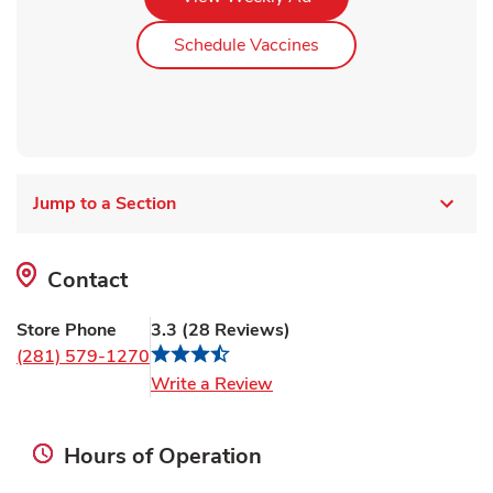
Link Opens in New Ta
Schedule Vaccines
Jump to a Section
Contact
Store Phone
3.3
(
28
Reviews
)
(281) 579-1270
Link Opens in New Tab
Write a Review
Hours of Operation