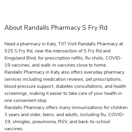
About Randalls Pharmacy S Fry Rd
Need a pharmacy in Katy, TX? Visit Randalls Pharmacy at
525 S Fry Rd, near the intersection of S Fry Rd and
Kingsland Blvd, for prescription refills, flu shots, COVID-
19 vaccines, and walk-in vaccines close to home.
Randalls Pharmacy in Katy also offers everyday pharmacy
services including medication reviews, pet prescriptions,
blood pressure support, diabetes consultations, and health
screenings, making it easier to take care of your health in
one convenient stop.
Randalls Pharmacy offers many immunizations for children
3 years and older, teens, and adults, including flu, COVID-
19, shingles, pneumonia, RSV, and back-to-school
vaccines.