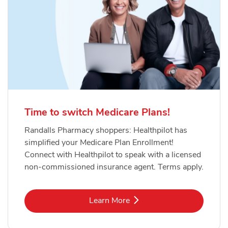
Time to switch Medicare Plans!
Randalls Pharmacy shoppers: Healthpilot has
simplified your Medicare Plan Enrollment!
Connect with Healthpilot to speak with a licensed
non-commissioned insurance agent. Terms apply.
Link Opens in New Tab
Learn More