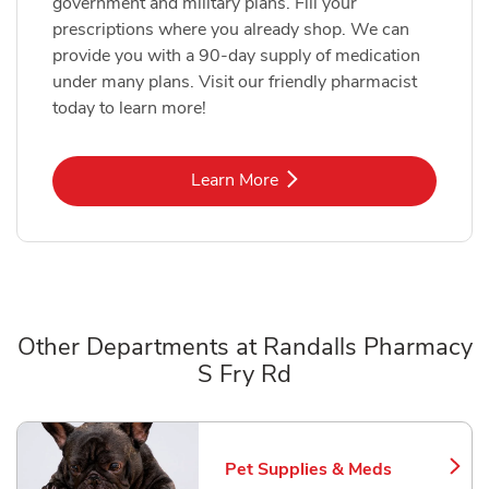
government and military plans. Fill your
prescriptions where you already shop. We can
provide you with a 90-day supply of medication
under many plans. Visit our friendly pharmacist
today to learn more!
Link Opens in New Tab
Learn More
Other Departments at Randalls Pharmacy
S Fry Rd
Scroll horizontally to switch between departments
Pet Supplies & Meds
Link Opens in New Tab