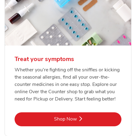
Treat your symptoms
Whether you're fighting off the sniffles or kicking
the seasonal allergies, find all your over-the-
counter medicines in one easy stop. Explore our
online Over the Counter shop to grab what you
need for Pickup or Delivery. Start feeling better!
Link Opens in New Tab
Shop Now