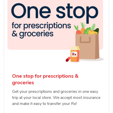
One stop for prescriptions &
groceries
Get your prescriptions and groceries in one easy
trip at your local store. We accept most insurance
and make it easy to transfer your Rx!