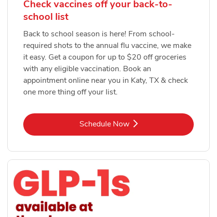
Check vaccines off your back-to-
school list
Back to school season is here! From school-
required shots to the annual flu vaccine, we make
it easy. Get a coupon for up to $20 off groceries
with any eligible vaccination. Book an
appointment online near you in Katy, TX & check
one more thing off your list.
Link Opens in New Tab
Schedule Now