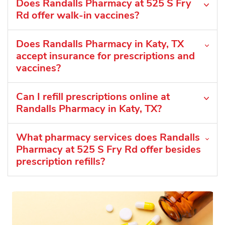
Does Randalls Pharmacy at 525 S Fry
Rd offer walk-in vaccines?
Does Randalls Pharmacy in Katy, TX
accept insurance for prescriptions and
vaccines?
Can I refill prescriptions online at
Randalls Pharmacy in Katy, TX?
What pharmacy services does Randalls
Pharmacy at 525 S Fry Rd offer besides
prescription refills?