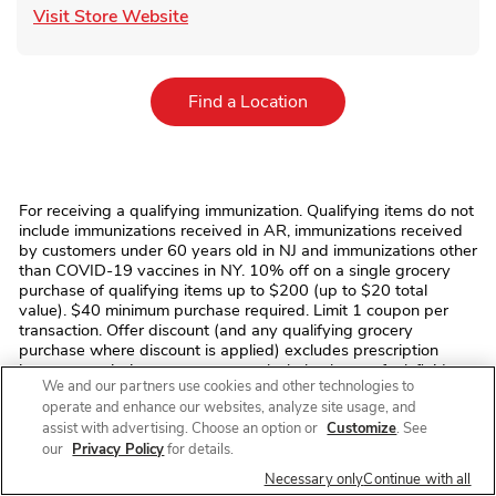
Link Opens in New Tab
Visit Store Website
Link Opens in New Tab
Find a Location
For receiving a qualifying immunization. Qualifying items do not
include immunizations received in AR, immunizations received
by customers under 60 years old in NJ and immunizations other
than COVID-19 vaccines in NY. 10% off on a single grocery
purchase of qualifying items up to $200 (up to $20 total
value). $40 minimum purchase required. Limit 1 coupon per
transaction. Offer discount (and any qualifying grocery
purchase where discount is applied) excludes prescription
items, prescription co-payments, alcohol, tobacco, fuel, fluid
We and our partners use cookies and other technologies to
dairy (including dairy substitutes), bus/commuter passes,
operate and enhance our websites, analyze site usage, and
fishing/hunting licenses and tags, stamps, money
assist with advertising. Choose an option or
Customize
. See
orders/transfers, ski/amusement park/event/lottery tickets,
phone/gift cards, regulatory fees (e.g. bottle deposits, bag
our
Privacy Policy
for details.
fees), and taxes. No monetary value. Cannot be transferred,
Necessary only
Continue with all
sold, or exchanged. We reserve the right to modify/cancel the