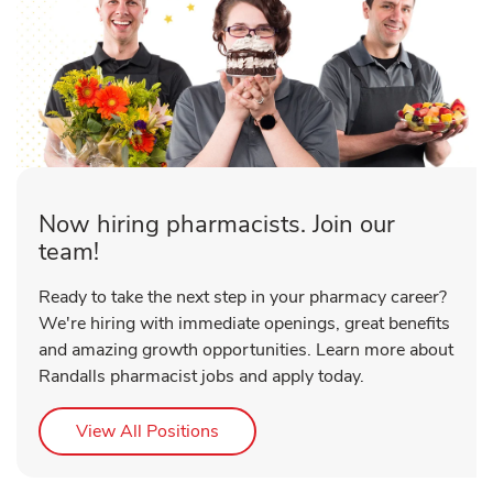
Now hiring pharmacists. Join our
team!
Ready to take the next step in your pharmacy career?
We're hiring with immediate openings, great benefits
and amazing growth opportunities. Learn more about
Randalls pharmacist jobs and apply today.
Link Opens in New Tab
View All Positions