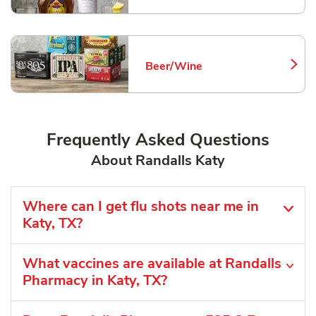
Beer/Wine
Link Opens in New Tab
Frequently Asked Questions
About Randalls Katy
Where can I get flu shots near me in
Katy, TX?
What vaccines are available at Randalls
Pharmacy in Katy, TX?