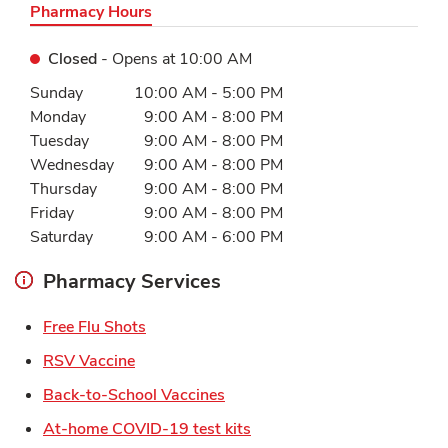
Pharmacy Hours
Closed
- Opens at
10:00 AM
Day of the Week
Hours
Sunday
10:00 AM
-
5:00 PM
Monday
9:00 AM
-
8:00 PM
Tuesday
9:00 AM
-
8:00 PM
Wednesday
9:00 AM
-
8:00 PM
Thursday
9:00 AM
-
8:00 PM
Friday
9:00 AM
-
8:00 PM
Saturday
9:00 AM
-
6:00 PM
Pharmacy Services
Link Opens in New Tab
Free Flu Shots
Link Opens in New Tab
RSV Vaccine
Link Opens in New Tab
Back-to-School Vaccines
Link Opens in New Tab
At-home COVID-19 test kits