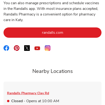
You can also manage prescriptions and schedule vaccines
in the Randalls app. With most insurance plans accepted,
Randalls Pharmacy is a convenient option for pharmacy
care in Katy.
Link Opens in New Tab
randalls.com
Link Opens in New Tab
Link Opens in New Tab
Link Opens in New Tab
Link Opens in New Tab
Link Opens in New Tab
Nearby Locations
Randalls Pharmacy
Clay Rd
Closed
- Opens at
10:00 AM